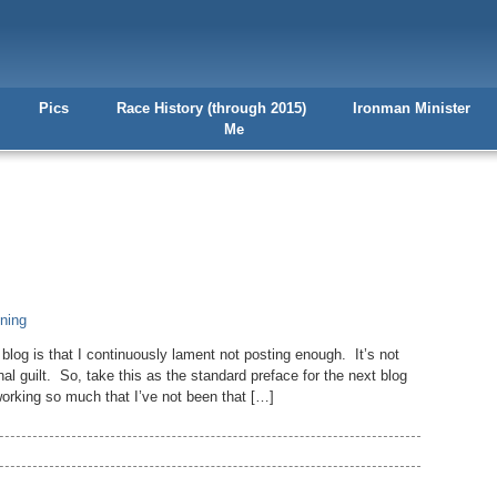
Pics
Race History (through 2015)
Ironman Minister
Me
ining
og is that I continuously lament not posting enough. It’s not
nal guilt. So, take this as the standard preface for the next blog
working so much that I’ve not been that […]