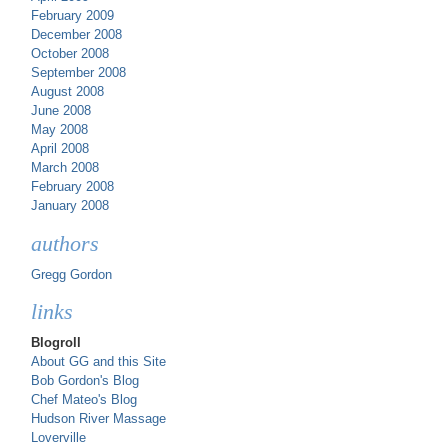
February 2009
December 2008
October 2008
September 2008
August 2008
June 2008
May 2008
April 2008
March 2008
February 2008
January 2008
authors
Gregg Gordon
links
Blogroll
About GG and this Site
Bob Gordon's Blog
Chef Mateo's Blog
Hudson River Massage
Loverville