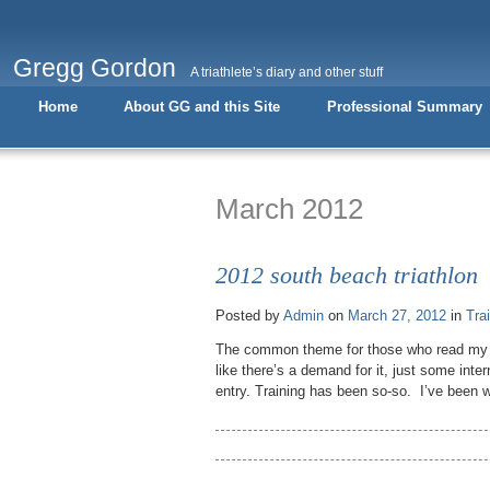
Gregg Gordon
A triathlete’s diary and other stuff
Home
About GG and this Site
Professional Summary
March 2012
2012 south beach triathlon
Posted by
Admin
on
March 27, 2012
in
Tra
The common theme for those who read my bl
like there’s a demand for it, just some inter
entry. Training has been so-so. I’ve been 