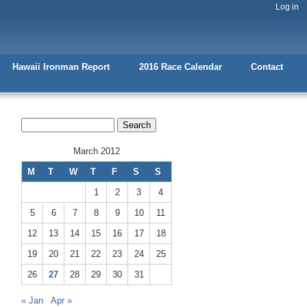
Log in
Hawaii Ironman Report
2016 Race Calendar
Contact
March 2012
M
T
W
T
F
S
S
1
2
3
4
5
6
7
8
9
10
11
12
13
14
15
16
17
18
19
20
21
22
23
24
25
26
27
28
29
30
31
« Jan
Apr »