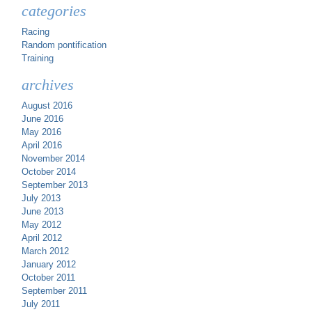
categories
Racing
Random pontification
Training
archives
August 2016
June 2016
May 2016
April 2016
November 2014
October 2014
September 2013
July 2013
June 2013
May 2012
April 2012
March 2012
January 2012
October 2011
September 2011
July 2011