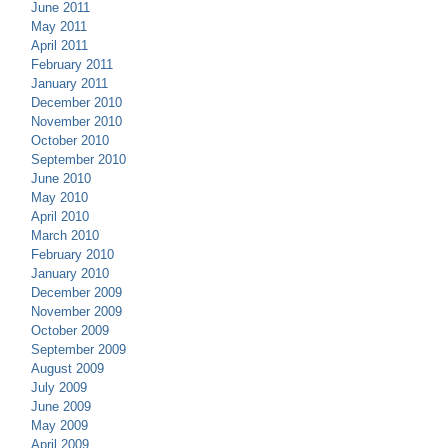
June 2011
May 2011
April 2011
February 2011
January 2011
December 2010
November 2010
October 2010
September 2010
June 2010
May 2010
April 2010
March 2010
February 2010
January 2010
December 2009
November 2009
October 2009
September 2009
August 2009
July 2009
June 2009
May 2009
April 2009